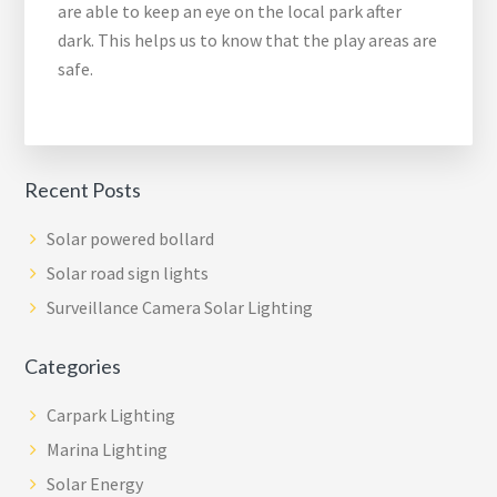
are able to keep an eye on the local park after
dark. This helps us to know that the play areas are
safe.
Recent Posts
Solar powered bollard
Solar road sign lights
Surveillance Camera Solar Lighting
Categories
Carpark Lighting
Marina Lighting
Solar Energy