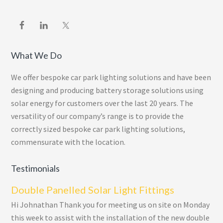
What We Do
We offer bespoke car park lighting solutions and have been
designing and producing battery storage solutions using
solar energy for customers over the last 20 years. The
versatility of our company’s range is to provide the
correctly sized bespoke car park lighting solutions,
commensurate with the location.
Testimonials
Double Panelled Solar Light Fittings
Hi Johnathan Thank you for meeting us on site on Monday
this week to assist with the installation of the new double