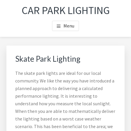
Skip
Skip
Skip
Skip
CAR PARK LIGHTING
to
to
to
to
main
primary
footer
footer
Menu
content
sidebar
navigation
Primary
Sea
Sidebar
thi
Skate Park Lighting
web
The skate park lights are ideal for our local
community. We like the way you have introduced a
planned approach to delivering a calculated
performance lighting. It is interesting to
understand how you measure the local sunlight.
When then you are able to mathematically deliver
the lighting based on a worst case weather
scenario. This has been beneficial to the area; we