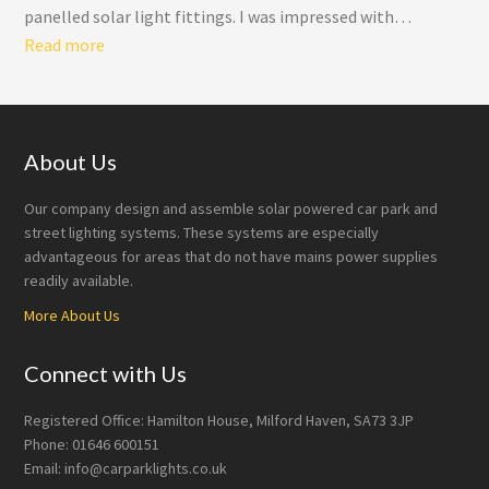
panelled solar light fittings. I was impressed with…
“Double Panelled Solar Light Fittings”
Read more
Footer
About Us
Our company design and assemble solar powered car park and
street lighting systems. These systems are especially
advantageous for areas that do not have mains power supplies
readily available.
More About Us
Connect with Us
Registered Office: Hamilton House, Milford Haven, SA73 3JP
Phone: 01646 600151
Email: info@carparklights.co.uk