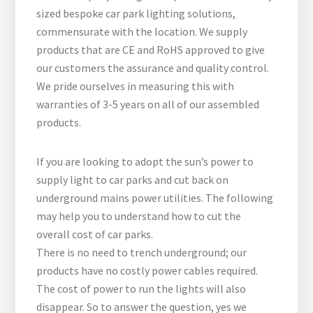
sized bespoke car park lighting solutions,
commensurate with the location. We supply
products that are CE and RoHS approved to give
our customers the assurance and quality control.
We pride ourselves in measuring this with
warranties of 3-5 years on all of our assembled
products.
If you are looking to adopt the sun’s power to
supply light to car parks and cut back on
underground mains power utilities. The following
may help you to understand how to cut the
overall cost of car parks.
There is no need to trench underground; our
products have no costly power cables required.
The cost of power to run the lights will also
disappear. So to answer the question, yes we