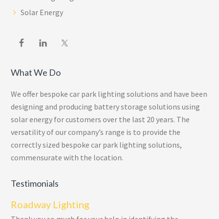
Solar Energy
What We Do
We offer bespoke car park lighting solutions and have been
designing and producing battery storage solutions using
solar energy for customers over the last 20 years. The
versatility of our company’s range is to provide the
correctly sized bespoke car park lighting solutions,
commensurate with the location.
Testimonials
Roadway Lighting