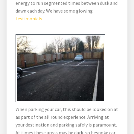
energy to run segmented times between dusk and
dawn each day. We have some glowing
testimonials
.
When parking your car, this should be looked on at
as part of the all round experience. Arriving at
your destination and parking safely is paramount.
At times these areas may be dark, so bespoke car