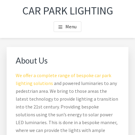
Skip
Skip
Skip
Skip
CAR PARK LIGHTING
to
to
to
to
main
primary
footer
footer
Menu
content
sidebar
navigation
Primary
Sea
Sidebar
thi
About Us
web
We offer a complete range of bespoke car park
lighting solutions
and powered luminaries to any
pedestrian area. We bring to those areas the
latest technology to provide lighting a transition
into the 21st century. Providing bespoke
solutions using the sun’s energy to solar power
LED luminaries. This is done in a bespoke manner,
where we can provide the lights with ample