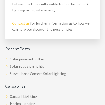
believe it is financially viable to run the car park
lighting using solar energy.
Contact us
for further information as to how we
can help you discover the possibilities.
Recent Posts
Solar powered bollard
Solar road sign lights
Surveillance Camera Solar Lighting
Categories
Carpark Lighting
Marina Lighting