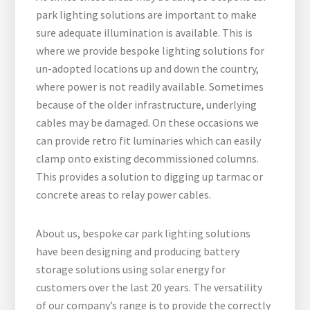
park lighting solutions are important to make
sure adequate illumination is available. This is
where we provide bespoke lighting solutions for
un-adopted locations up and down the country,
where power is not readily available. Sometimes
because of the older infrastructure, underlying
cables may be damaged. On these occasions we
can provide retro fit luminaries which can easily
clamp onto existing decommissioned columns.
This provides a solution to digging up tarmac or
concrete areas to relay power cables.
About us, bespoke car park lighting solutions
have been designing and producing battery
storage solutions using solar energy for
customers over the last 20 years. The versatility
of our company’s range is to provide the correctly