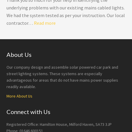
Thank you so much for your help in identifying the
underlying problems with our existing mains cabled lights.
We had the system tested as per your instruction. Our local
“Roadway Lighting”
contractor…
Read more
Footer
About Us
Our company design and assemble solar powered car park and
street lighting systems. These systems are especially
advantageous for areas that do not have mains power supplies
readily available.
More About Us
Connect with Us
Registered Office: Hamilton House, Milford Haven, SA73 3JP
Phone: 01646 600151