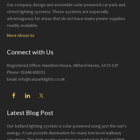
Our company design and assemble solar powered car park and
street lighting systems. These systems are especially
advantageous for areas that do not have mains power supplies
readily available.
More About Us
Connect with Us
Registered Office: Hamilton House, Milford Haven, SA73 3JP
Phone: 01646 600151
Email: info@carparklights.co.uk
Latest Blog Post
Our bollard lighting system is solar powered using just the sun's
energy. It can provide illumination for many low level walkway
situations. This high quality product is matched to IK10 and IP65