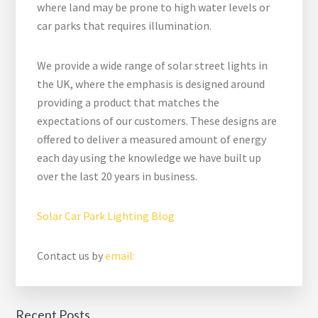
where land may be prone to high water levels or
car parks that requires illumination.
We provide a wide range of solar street lights in
the UK, where the emphasis is designed around
providing a product that matches the
expectations of our customers. These designs are
offered to deliver a measured amount of energy
each day using the knowledge we have built up
over the last 20 years in business.
Solar Car Park Lighting Blog
Contact us by
email:
Recent Posts