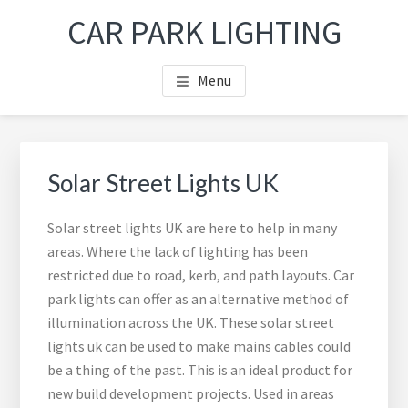
Skip
Skip
Skip
Skip
CAR PARK LIGHTING
to
to
to
to
main
primary
footer
footer
Menu
content
sidebar
navigation
Primary
Sea
Sidebar
thi
Solar Street Lights UK
web
Solar street lights UK are here to help in many
areas. Where the lack of lighting has been
restricted due to road, kerb, and path layouts. Car
park lights can offer as an alternative method of
illumination across the UK. These solar street
lights uk can be used to make mains cables could
be a thing of the past. This is an ideal product for
new build development projects. Used in areas