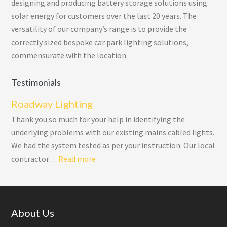
designing and producing battery storage solutions using
solar energy for customers over the last 20 years. The
versatility of our company’s range is to provide the
correctly sized bespoke car park lighting solutions,
commensurate with the location.
Testimonials
Roadway Lighting
Thank you so much for your help in identifying the
underlying problems with our existing mains cabled lights.
We had the system tested as per your instruction. Our local
“Roadway Lighting”
contractor…
Read more
Footer
About Us