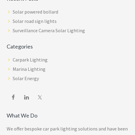
Solar powered bollard
Solar road sign lights
Surveillance Camera Solar Lighting
Categories
Carpark Lighting
Marina Lighting
Solar Energy
What We Do
We offer bespoke car park lighting solutions and have been